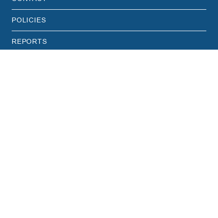
POLICIES
REPORTS
STAFF HUB
CAREERS
PRIVACY POLICY
TERMS & CONDITIONS
Translate this page
English