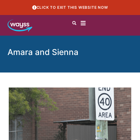
CLICK TO EXIT THIS WEBSITE NOW
Amara and Sienna