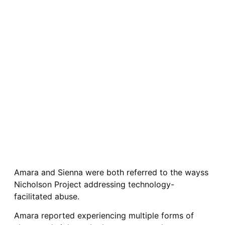
Amara and Sienna were both referred to the wayss
Nicholson Project addressing technology-
facilitated abuse.
Amara reported experiencing multiple forms of