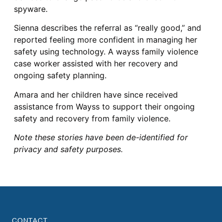
spyware.
Sienna describes the referral as “really good,” and
reported feeling more confident in managing her
safety using technology. A wayss family violence
case worker assisted with her recovery and
ongoing safety planning.
Amara and her children have since received
assistance from Wayss to support their ongoing
safety and recovery from family violence.
Note these stories have been de-identified for
privacy and safety purposes.
CONTACT