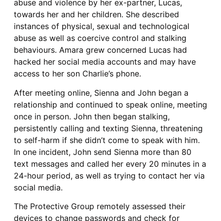
abuse and violence by her ex-partner, Lucas,
towards her and her children. She described
instances of physical, sexual and technological
abuse as well as coercive control and stalking
behaviours. Amara grew concerned Lucas had
hacked her social media accounts and may have
access to her son Charlie’s phone.
After meeting online, Sienna and John began a
relationship and continued to speak online, meeting
once in person. John then began stalking,
persistently calling and texting Sienna, threatening
to self-harm if she didn’t come to speak with him.
In one incident, John send Sienna more than 80
text messages and called her every 20 minutes in a
24-hour period, as well as trying to contact her via
social media.
The Protective Group remotely assessed their
devices to change passwords and check for